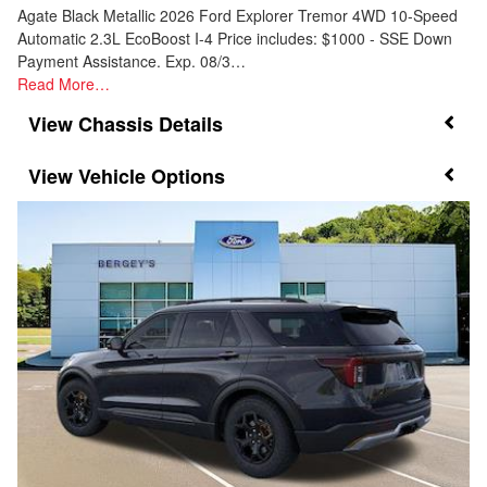
Agate Black Metallic 2026 Ford Explorer Tremor 4WD 10-Speed
Automatic 2.3L EcoBoost I-4 Price includes: $1000 - SSE Down
Payment Assistance. Exp. 08/3…
Read More…
Chassis Details
Vehicle Options