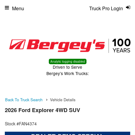
Menu
Truck Pro Login
Analytic logging disabled
Driven to Serve
Bergey's Work Trucks:
Back To Truck Search
Vehicle Details
2026 Ford Explorer 4WD SUV
Stock #FAN4374