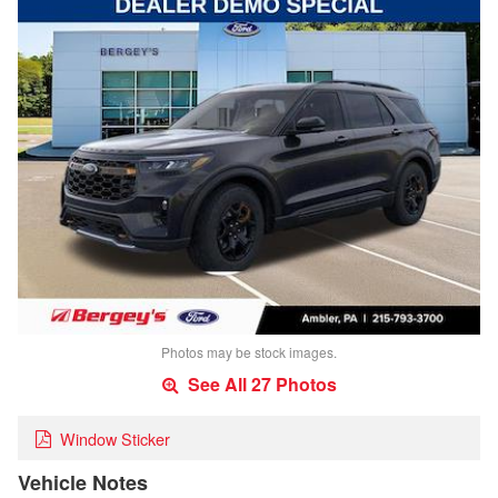
Photos may be stock images.
See All 27 Photos
Window Sticker
Vehicle Notes