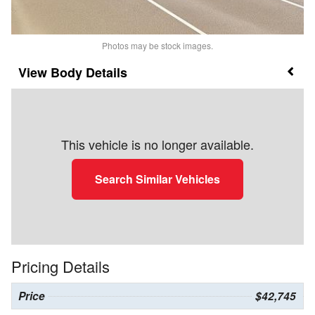
Photos may be stock images.
Body Details
This vehicle is no longer available.
Search Similar Vehicles
Pricing Details
Price
$42,745