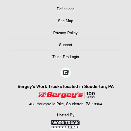
Definitions
Site Map
Privacy Policy
Support
Truck Pro Login
Bergey's Work Trucks located in Souderton, PA
408 Harleysville Pike, Souderton, PA 18964
Hosted By