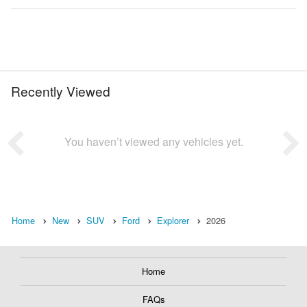
Recently Viewed
You haven’t viewed any vehicles yet.
Home
New
SUV
Ford
Explorer
2026
Home
FAQs