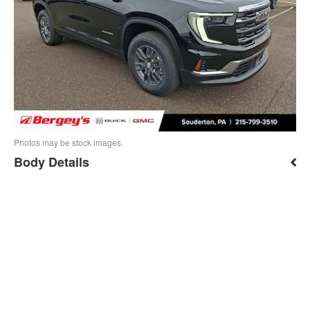
Photos may be stock images.
Body Details