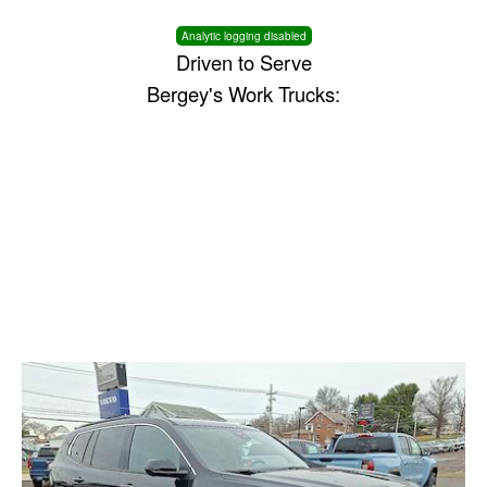
Analytic logging disabled
Driven to Serve
Bergey's Work Trucks: