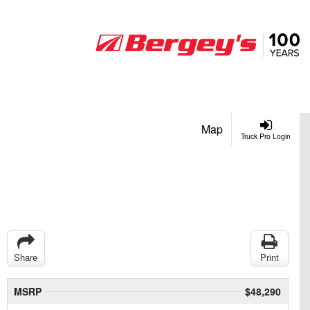
Map
Truck Pro Login
Share
Print
MSRP
$48,290