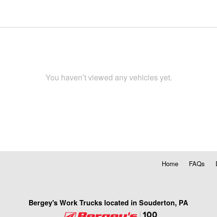
You haven’t viewed any vehicles yet.
Home
FAQs
Bergey's Work Trucks located in Souderton, PA