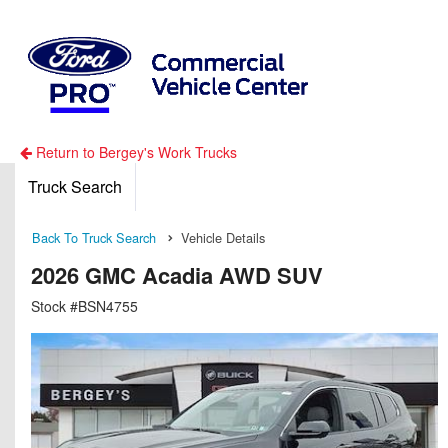
Return to Bergey's Work Trucks
Truck Search
Back To Truck Search
Vehicle Details
2026 GMC Acadia AWD SUV
Stock #BSN4755