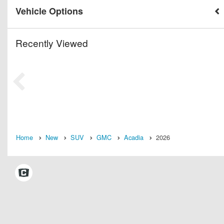
Vehicle Options
Recently Viewed
Home
New
SUV
GMC
Acadia
2026