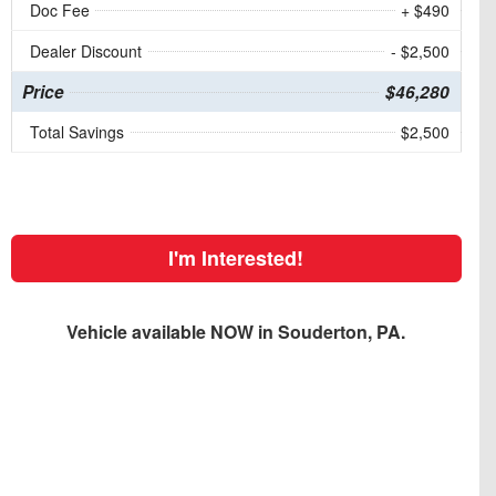
Doc Fee
+ $490
Dealer Discount
- $2,500
Price
$46,280
Total Savings
$2,500
I'm Interested!
Vehicle available NOW in Souderton, PA.