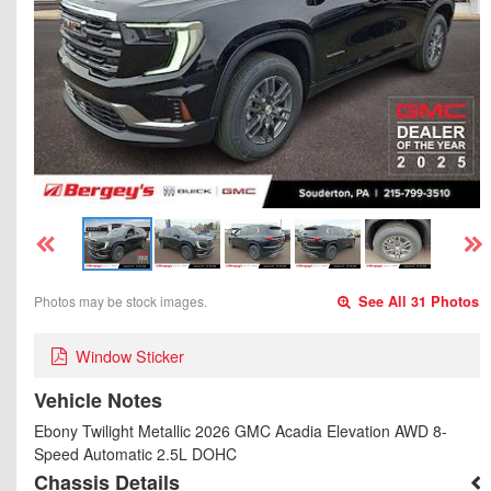
Photos may be stock images.
See All 31 Photos
Window Sticker
Vehicle Notes
Ebony Twilight Metallic 2026 GMC Acadia Elevation AWD 8-
Speed Automatic 2.5L DOHC
Chassis Details