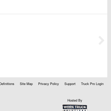
Definitions
Site Map
Privacy Policy
Support
Truck Pro Login
Hosted By