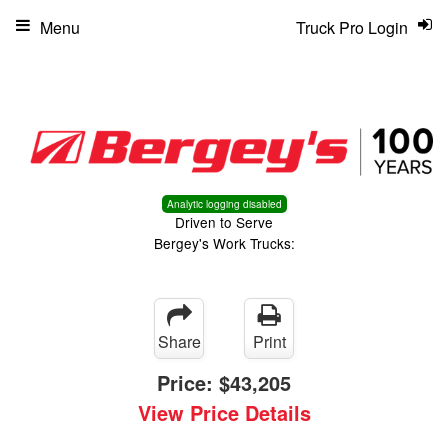
Menu
Truck Pro Login
Analytic logging disabled
Driven to Serve
Bergey's Work Trucks:
Share
Print
Price:
$43,205
View Price Details