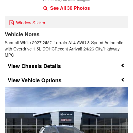
See All 30 Photos
Window Sticker
Vehicle Notes
Summit White 2027 GMC Terrain AT4 AWD 8-Speed Automatic
with Overdrive 1.5L DOHCRecent Arrival! 24/26 City/Highway
MPG
Chassis Details
Vehicle Options