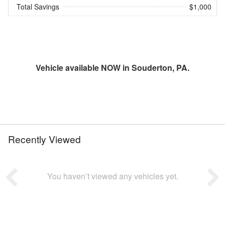
Total Savings
$1,000
Vehicle available NOW in Souderton, PA.
Recently Viewed
You haven’t viewed any vehicles yet.