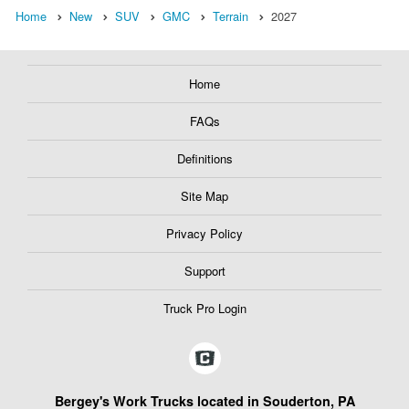
Home
New
SUV
GMC
Terrain
2027
Home
FAQs
Definitions
Site Map
Privacy Policy
Support
Truck Pro Login
Bergey's Work Trucks located in Souderton, PA