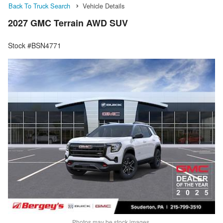
Back To Truck Search
Vehicle Details
2027 GMC Terrain AWD SUV
Stock #BSN4771
Photos may be stock images.