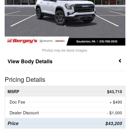
Photos may be stock images.
Body Details
Pricing Details
MSRP
$43,715
Doc Fee
+ $490
Dealer Discount
- $1,000
Price
$43,205