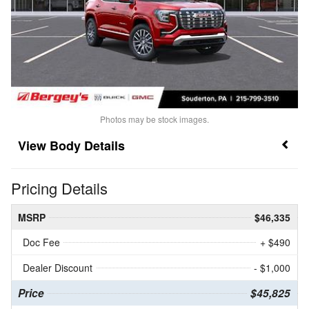
Photos may be stock images.
Body Details
Pricing Details
MSRP
$46,335
Doc Fee
+ $490
Dealer Discount
- $1,000
Price
$45,825