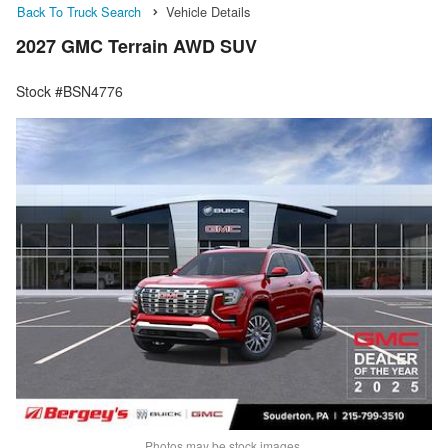
Back To Truck Search
Vehicle Details
2027 GMC Terrain AWD SUV
Stock #BSN4776
Photos may be stock images.