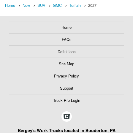
Home
New
SUV
GMC
Terrain
2027
Home
FAQs
Definitions
Site Map
Privacy Policy
Support
Truck Pro Login
Bergey's Work Trucks located in Souderton, PA