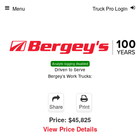
Menu
Truck Pro Login
Analytic logging disabled
Driven to Serve
Bergey's Work Trucks:
Share
Print
Price:
$45,825
View Price Details