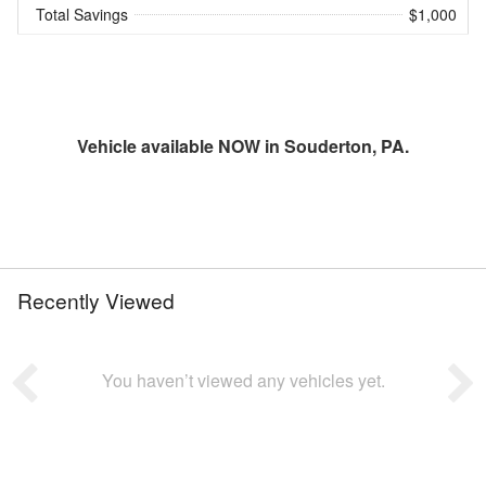
Total Savings
$1,000
Vehicle available NOW in Souderton, PA.
Recently Viewed
You haven’t viewed any vehicles yet.