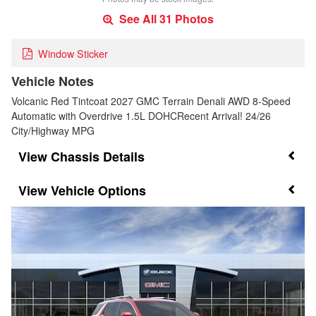
See All 31 Photos
Window Sticker
Vehicle Notes
Volcanic Red Tintcoat 2027 GMC Terrain Denali AWD 8-Speed
Automatic with Overdrive 1.5L DOHCRecent Arrival! 24/26
City/Highway MPG
Chassis Details
Vehicle Options